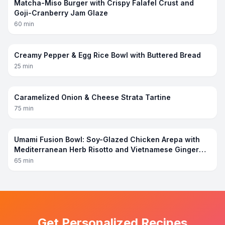
Matcha-Miso Burger with Crispy Falafel Crust and
Goji-Cranberry Jam Glaze
60
min
Creamy Pepper & Egg Rice Bowl with Buttered Bread
25
min
Caramelized Onion & Cheese Strata Tartine
75
min
Umami Fusion Bowl: Soy-Glazed Chicken Arepa with
Mediterranean Herb Risotto and Vietnamese Ginger
Sauce
65
min
Get Personalized Recipes