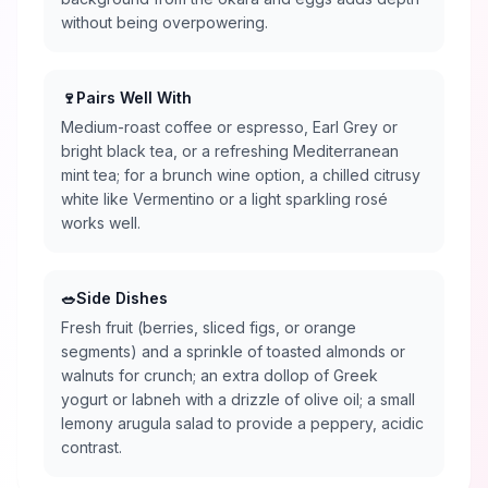
without being overpowering.
🍷
Pairs Well With
Medium-roast coffee or espresso, Earl Grey or
bright black tea, or a refreshing Mediterranean
mint tea; for a brunch wine option, a chilled citrusy
white like Vermentino or a light sparkling rosé
works well.
🥗
Side Dishes
Fresh fruit (berries, sliced figs, or orange
segments) and a sprinkle of toasted almonds or
walnuts for crunch; an extra dollop of Greek
yogurt or labneh with a drizzle of olive oil; a small
lemony arugula salad to provide a peppery, acidic
contrast.