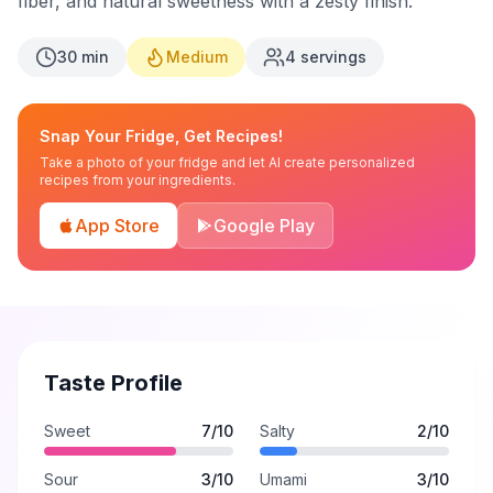
fiber, and natural sweetness with a zesty finish.
30
min
Medium
4
servings
Snap Your Fridge, Get Recipes!
Take a photo of your fridge and let AI create personalized
recipes from your ingredients.
App Store
Google Play
Taste Profile
Sweet
7
/10
Salty
2
/10
Sour
3
/10
Umami
3
/10