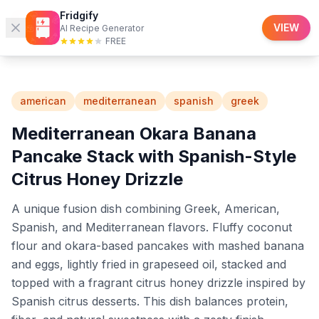
Fridgify
Fridgify
Recipes
VIEW
AI Recipe Generator
FREE
american
mediterranean
spanish
greek
Mediterranean Okara Banana
Pancake Stack with Spanish-Style
Citrus Honey Drizzle
A unique fusion dish combining Greek, American,
Spanish, and Mediterranean flavors. Fluffy coconut
flour and okara-based pancakes with mashed banana
and eggs, lightly fried in grapeseed oil, stacked and
topped with a fragrant citrus honey drizzle inspired by
Spanish citrus desserts. This dish balances protein,