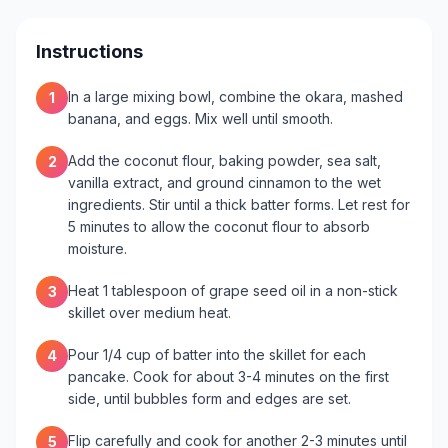
Instructions
In a large mixing bowl, combine the okara, mashed
1
banana, and eggs. Mix well until smooth.
Add the coconut flour, baking powder, sea salt,
2
vanilla extract, and ground cinnamon to the wet
ingredients. Stir until a thick batter forms. Let rest for
5 minutes to allow the coconut flour to absorb
moisture.
Heat 1 tablespoon of grape seed oil in a non-stick
3
skillet over medium heat.
Pour 1/4 cup of batter into the skillet for each
4
pancake. Cook for about 3-4 minutes on the first
side, until bubbles form and edges are set.
Flip carefully and cook for another 2-3 minutes until
5