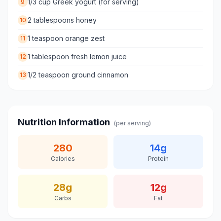
1/3 cup Greek yogurt (for serving)
9
2 tablespoons honey
10
1 teaspoon orange zest
11
1 tablespoon fresh lemon juice
12
1/2 teaspoon ground cinnamon
13
Nutrition Information
(per serving)
280
14
g
Calories
Protein
28
g
12
g
Carbs
Fat