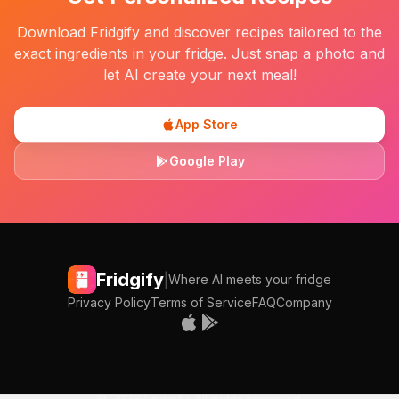
Download Fridgify and discover recipes tailored to the
exact ingredients in your fridge. Just snap a photo and
let AI create your next meal!
App Store
Google Play
Fridgify
|
Where AI meets your fridge
Privacy Policy
Terms of Service
FAQ
Company