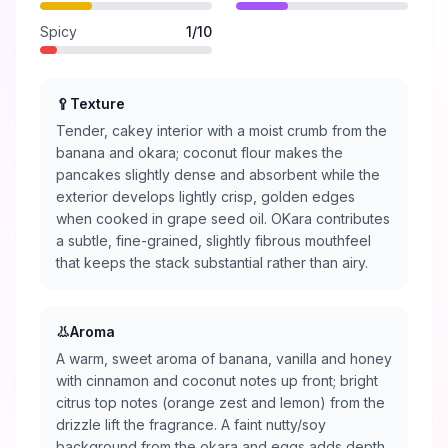
Spicy
1
/10
🥄
Texture
Tender, cakey interior with a moist crumb from the
banana and okara; coconut flour makes the
pancakes slightly dense and absorbent while the
exterior develops lightly crisp, golden edges
when cooked in grape seed oil. OKara contributes
a subtle, fine-grained, slightly fibrous mouthfeel
that keeps the stack substantial rather than airy.
👃
Aroma
A warm, sweet aroma of banana, vanilla and honey
with cinnamon and coconut notes up front; bright
citrus top notes (orange zest and lemon) from the
drizzle lift the fragrance. A faint nutty/soy
background from the okara and eggs adds depth