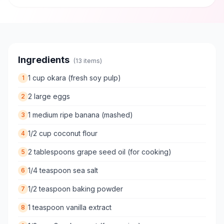
Ingredients
(
13
items)
1 cup okara (fresh soy pulp)
1
2 large eggs
2
1 medium ripe banana (mashed)
3
1/2 cup coconut flour
4
2 tablespoons grape seed oil (for cooking)
5
1/4 teaspoon sea salt
6
1/2 teaspoon baking powder
7
1 teaspoon vanilla extract
8