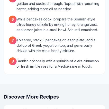
golden and cooked through. Repeat with remaining
batter, adding more oil as needed.
While pancakes cook, prepare the Spanish-style
6
citrus honey drizzle by mixing honey, orange zest,
and lemon juice in a small bowl. Stir until combined.
To serve, stack 3 pancakes on each plate, add a
7
dollop of Greek yogurt on top, and generously
drizzle with the citrus honey mixture.
Garnish optionally with a sprinkle of extra cinnamon
8
or fresh mint leaves for a Mediterranean touch.
Discover More Recipes