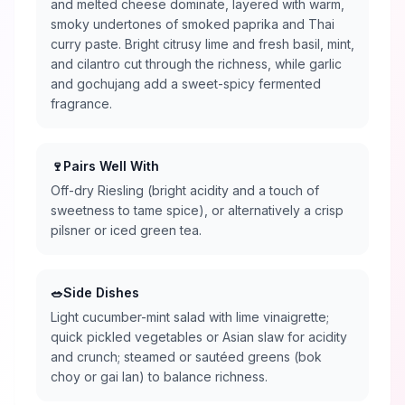
and melted cheese dominate, layered with warm,
smoky undertones of smoked paprika and Thai
curry paste. Bright citrusy lime and fresh basil, mint,
and cilantro cut through the richness, while garlic
and gochujang add a sweet-spicy fermented
fragrance.
🍷
Pairs Well With
Off-dry Riesling (bright acidity and a touch of
sweetness to tame spice), or alternatively a crisp
pilsner or iced green tea.
🥗
Side Dishes
Light cucumber-mint salad with lime vinaigrette;
quick pickled vegetables or Asian slaw for acidity
and crunch; steamed or sautéed greens (bok
choy or gai lan) to balance richness.