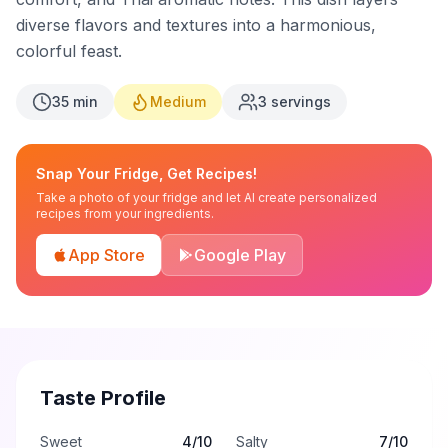
diverse flavors and textures into a harmonious,
colorful feast.
35
min
Medium
3
servings
Snap Your Fridge, Get Recipes!
Take a photo of your fridge and let AI create personalized
recipes from your ingredients.
App Store
Google Play
Taste Profile
Sweet
4
/10
Salty
7
/10