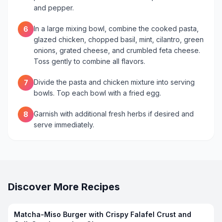
and pepper.
In a large mixing bowl, combine the cooked pasta,
6
glazed chicken, chopped basil, mint, cilantro, green
onions, grated cheese, and crumbled feta cheese.
Toss gently to combine all flavors.
Divide the pasta and chicken mixture into serving
7
bowls. Top each bowl with a fried egg.
Garnish with additional fresh herbs if desired and
8
serve immediately.
Discover More Recipes
Matcha-Miso Burger with Crispy Falafel Crust and