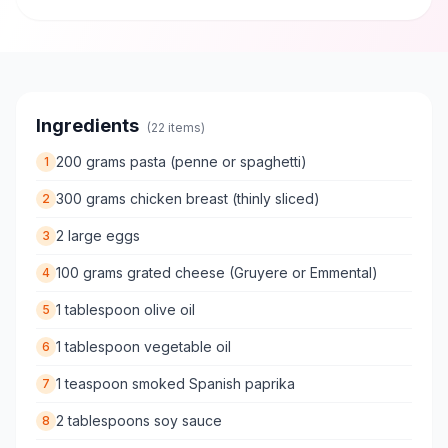
Ingredients
(
22
items)
200 grams pasta (penne or spaghetti)
1
300 grams chicken breast (thinly sliced)
2
2 large eggs
3
100 grams grated cheese (Gruyere or Emmental)
4
1 tablespoon olive oil
5
1 tablespoon vegetable oil
6
1 teaspoon smoked Spanish paprika
7
2 tablespoons soy sauce
8