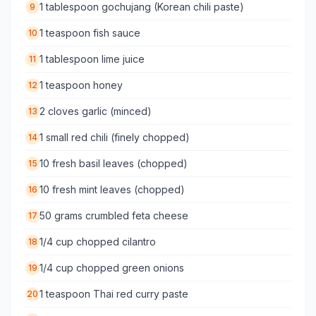
1 tablespoon gochujang (Korean chili paste)
9
1 teaspoon fish sauce
10
1 tablespoon lime juice
11
1 teaspoon honey
12
2 cloves garlic (minced)
13
1 small red chili (finely chopped)
14
10 fresh basil leaves (chopped)
15
10 fresh mint leaves (chopped)
16
50 grams crumbled feta cheese
17
1/4 cup chopped cilantro
18
1/4 cup chopped green onions
19
1 teaspoon Thai red curry paste
20