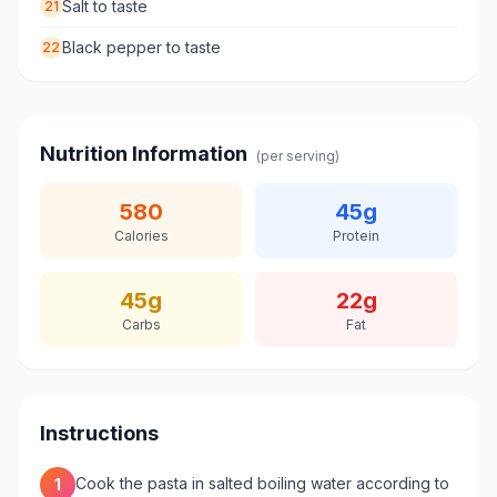
Salt to taste
21
Black pepper to taste
22
Nutrition Information
(per serving)
580
45
g
Calories
Protein
45
g
22
g
Carbs
Fat
Instructions
Cook the pasta in salted boiling water according to
1