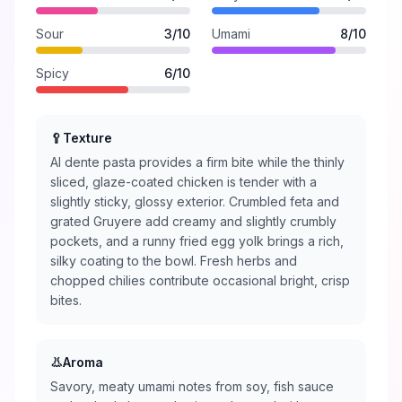
Sour
3
/10
Umami
8
/10
Spicy
6
/10
🥄
Texture
Al dente pasta provides a firm bite while the thinly
sliced, glaze-coated chicken is tender with a
slightly sticky, glossy exterior. Crumbled feta and
grated Gruyere add creamy and slightly crumbly
pockets, and a runny fried egg yolk brings a rich,
silky coating to the bowl. Fresh herbs and
chopped chilies contribute occasional bright, crisp
bites.
👃
Aroma
Savory, meaty umami notes from soy, fish sauce