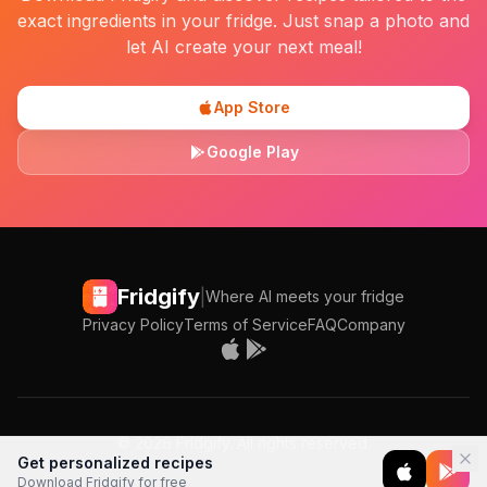
exact ingredients in your fridge. Just snap a photo and
let AI create your next meal!
App Store
Google Play
Fridgify
|
Where AI meets your fridge
Privacy Policy
Terms of Service
FAQ
Company
©
2026
Fridgify. All rights reserved.
Get personalized recipes
Download Fridgify for free