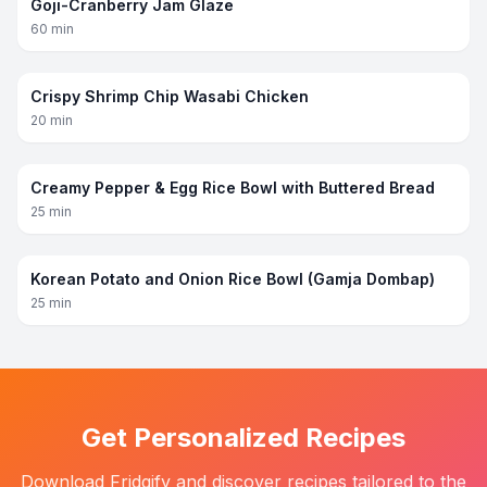
Goji-Cranberry Jam Glaze
60
min
Crispy Shrimp Chip Wasabi Chicken
20
min
Creamy Pepper & Egg Rice Bowl with Buttered Bread
25
min
Korean Potato and Onion Rice Bowl (Gamja Dombap)
25
min
Get Personalized Recipes
Download Fridgify and discover recipes tailored to the