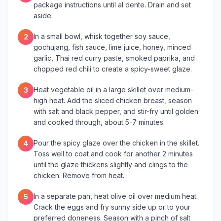
package instructions until al dente. Drain and set
aside.
In a small bowl, whisk together soy sauce,
2
gochujang, fish sauce, lime juice, honey, minced
garlic, Thai red curry paste, smoked paprika, and
chopped red chili to create a spicy-sweet glaze.
Heat vegetable oil in a large skillet over medium-
3
high heat. Add the sliced chicken breast, season
with salt and black pepper, and stir-fry until golden
and cooked through, about 5-7 minutes.
Pour the spicy glaze over the chicken in the skillet.
4
Toss well to coat and cook for another 2 minutes
until the glaze thickens slightly and clings to the
chicken. Remove from heat.
In a separate pan, heat olive oil over medium heat.
5
Crack the eggs and fry sunny side up or to your
preferred doneness. Season with a pinch of salt