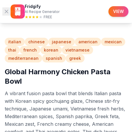
Fridgify
Fridgify
Recipes
VIEW
AI Recipe Generator
FREE
italian
chinese
japanese
american
mexican
thai
french
korean
vietnamese
mediterranean
spanish
greek
Global Harmony Chicken Pasta
Bowl
A vibrant fusion pasta bowl that blends Italian pasta
with Korean spicy gochujang glaze, Chinese stir-fry
technique, Japanese umami, Vietnamese fresh herbs,
Mediterranean spices, Spanish paprika, Greek feta,
Mexican zest, French creamy cheese, American
comfort, and Thai aromatic notes. This dish layers